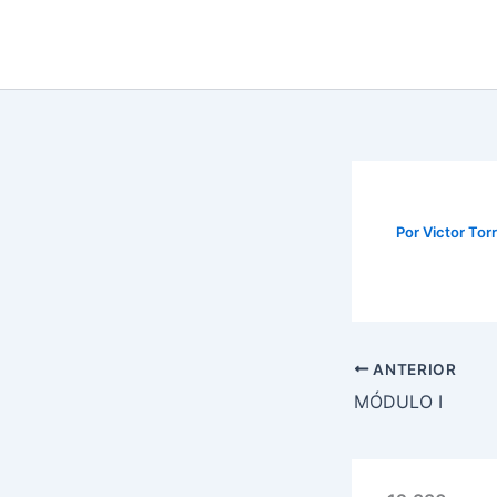
Ir
al
contenido
Por
Victor Tor
ANTERIOR
MÓDULO I