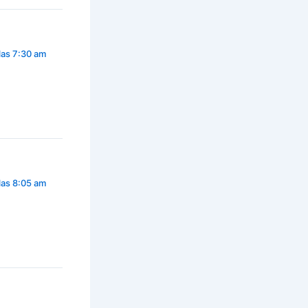
las 7:30 am
las 8:05 am