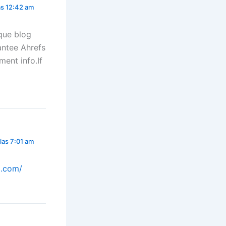
las 12:42 am
que blog
rantee Ahrefs
ent info.If
las 7:01 am
o.com/