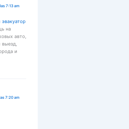
las 7:13 am
й эвакуатор
щь на
ковых авто,
 выезд,
орода и
las 7:20 am