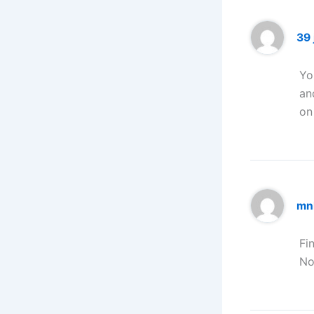
39 j
Yo
an
on
mn
Fi
No