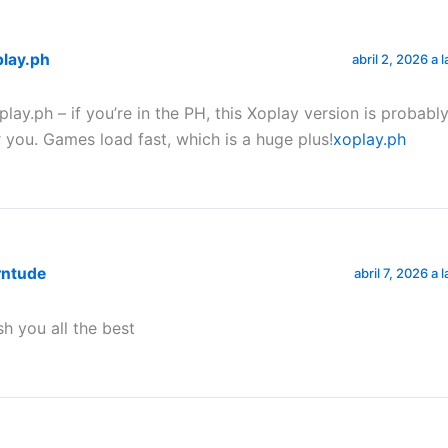
play.ph
abril 2, 2026 a 
play.ph – if you’re in the PH, this Xoplay version is probab
r you. Games load fast, which is a huge plus!
xoplay.ph
rntude
abril 7, 2026 a 
sh you all the best