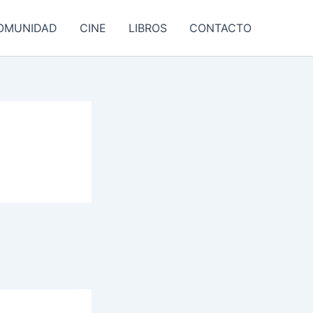
OMUNIDAD
CINE
LIBROS
CONTACTO