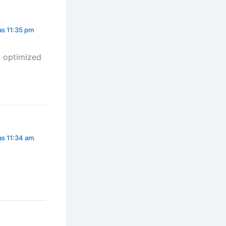
las 11:35 pm
ly optimized
las 11:34 am