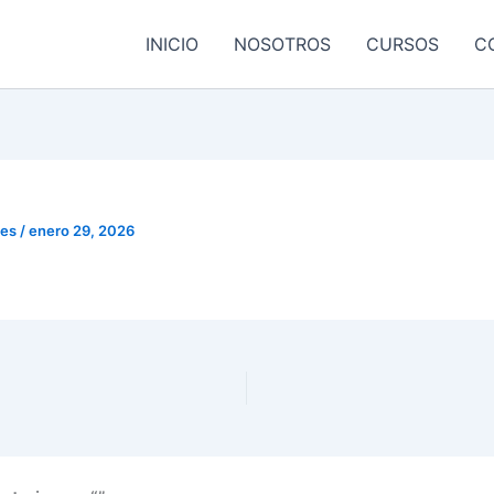
INICIO
NOSOTROS
CURSOS
C
res
/
enero 29, 2026