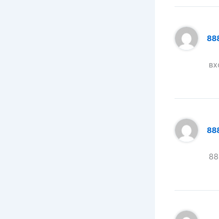
88
вх
888
88