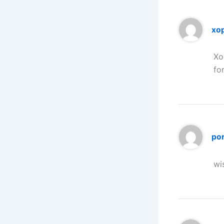
xo
Xo
fo
po
wi