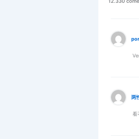
12.330 comen
po
Ve
两
看