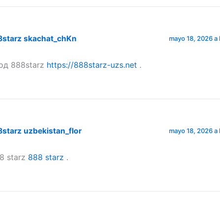
8starz skachat_chKn
mayo 18, 2026 a 
од 888starz
https://888starz-uzs.net
.
starz uzbekistan_flor
mayo 18, 2026 a 
8 starz
888 starz
.