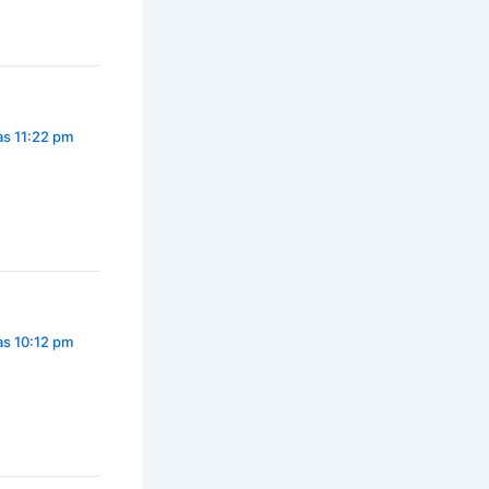
as 11:22 pm
as 10:12 pm