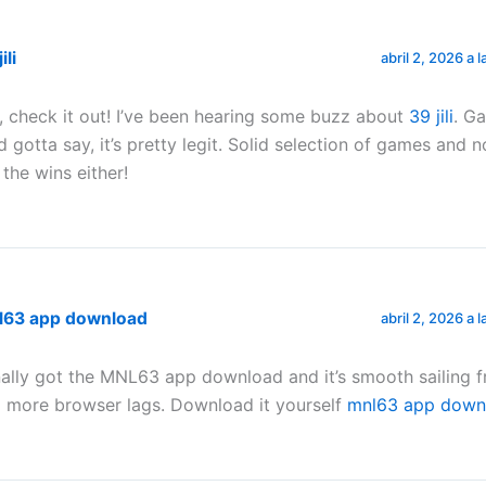
ili
abril 2, 2026 a 
, check it out! I’ve been hearing some buzz about
39 jili
. Ga
d gotta say, it’s pretty legit. Solid selection of games and 
 the wins either!
l63 app download
abril 2, 2026 a 
nally got the MNL63 app download and it’s smooth sailing f
 more browser lags. Download it yourself
mnl63 app down